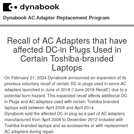
Dynabook AC Adapter Replacement Program
Recall of AC Adapters that have
affected DC-in Plugs Used in
Certain Toshiba-branded
Laptops
On February 21, 2024 Dynabook announced an expansion of its
previous voluntary recall of certain DC-in plugs used in some AC
adapters launched in June of 2018 (“June 2018 Recall”) due to a
potential burn hazard. This expanded recall affects additional DC-
in Plugs and AC adapters used with certain Toshiba branded
laptops sold between April 2008 and April 2014.
Dynabook sold the affected DC-in plug as a part of AC adapters
manufactured from April 2008 to December 2012 included with
Toshiba-branded laptops and as accessories or with replacement
AC adapters during repair.