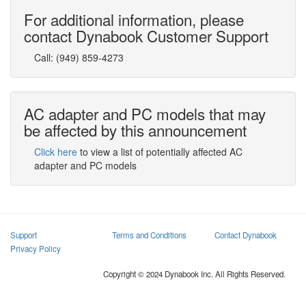
For additional information, please
contact Dynabook Customer Support
Call:
(949) 859-4273
AC adapter and PC models that may
be affected by this announcement
Click here
to view a list of potentially affected AC
adapter and PC models
Support
Terms and Conditions
Contact Dynabook
Privacy Policy
Copyright © 2024 Dynabook Inc. All Rights Reserved.