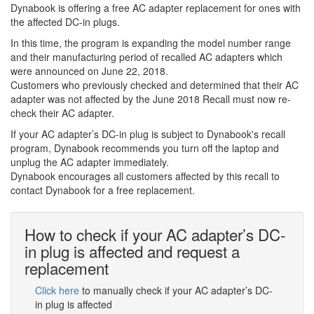
Dynabook is offering a free AC adapter replacement for ones with
the affected DC-in plugs.
In this time, the program is expanding the model number range
and their manufacturing period of recalled AC adapters which
were announced on June 22, 2018.
Customers who previously checked and determined that their AC
adapter was not affected by the June 2018 Recall must now re-
check their AC adapter.
If your AC adapter’s DC-in plug is subject to Dynabook's recall
program, Dynabook recommends you turn off the laptop and
unplug the AC adapter immediately.
Dynabook encourages all customers affected by this recall to
contact Dynabook for a free replacement.
How to check if your AC adapter’s DC-
in plug is affected and request a
replacement
Click here
to manually check if your AC adapter’s DC-
in plug is affected