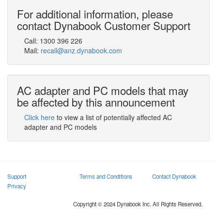
For additional information, please
contact Dynabook Customer Support
Call:
1300 396 226
Mail:
recall@anz.dynabook.com
AC adapter and PC models that may
be affected by this announcement
Click here
to view a list of potentially affected AC
adapter and PC models
Support
Terms and Conditions
Contact Dynabook
Privacy
Copyright © 2024 Dynabook Inc. All Rights Reserved.