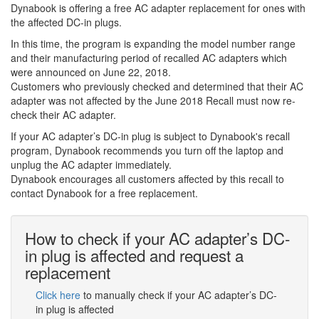
Dynabook is offering a free AC adapter replacement for ones with
the affected DC-in plugs.
In this time, the program is expanding the model number range
and their manufacturing period of recalled AC adapters which
were announced on June 22, 2018.
Customers who previously checked and determined that their AC
adapter was not affected by the June 2018 Recall must now re-
check their AC adapter.
If your AC adapter’s DC-in plug is subject to Dynabook's recall
program, Dynabook recommends you turn off the laptop and
unplug the AC adapter immediately.
Dynabook encourages all customers affected by this recall to
contact Dynabook for a free replacement.
How to check if your AC adapter’s DC-
in plug is affected and request a
replacement
Click here
to manually check if your AC adapter’s DC-
in plug is affected