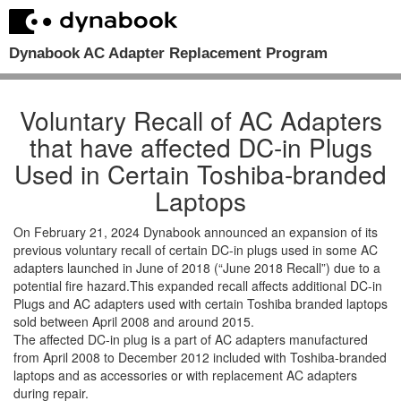
Dynabook AC Adapter Replacement Program
Voluntary Recall of AC Adapters
that have affected DC-in Plugs
Used in Certain Toshiba-branded
Laptops
On February 21, 2024 Dynabook announced an expansion of its
previous voluntary recall of certain DC-in plugs used in some AC
adapters launched in June of 2018 (“June 2018 Recall”) due to a
potential fire hazard.This expanded recall affects additional DC-in
Plugs and AC adapters used with certain Toshiba branded laptops
sold between April 2008 and around 2015.
The affected DC-in plug is a part of AC adapters manufactured
from April 2008 to December 2012 included with Toshiba-branded
laptops and as accessories or with replacement AC adapters
during repair.