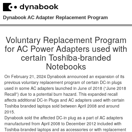
Dynabook AC Adapter Replacement Program
Voluntary Replacement Program
for AC Power Adapters used with
certain Toshiba-branded
Notebooks
On February 21, 2024 Dynabook announced an expansion of its
previous voluntary replacement program of certain DC-in plugs
used in some AC adapters launched in June of 2018 (“June 2018
Recall”) due to a potential burn hazard. This expanded recall
affects additional DC-in Plugs and AC adapters used with certain
Toshiba branded laptops sold between April 2008 and around
2015.
Dynabook sold the affected DC-in plug as a part of AC adapters
manufactured from April 2008 to December 2012 included with
Toshiba-branded laptops and as accessories or with replacement