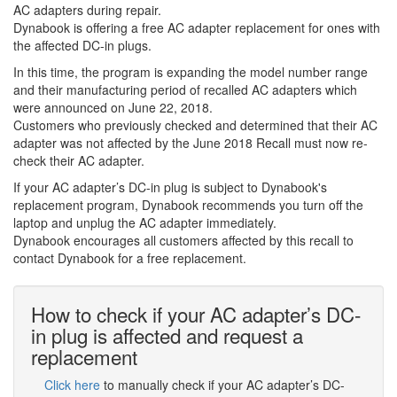
AC adapters during repair.
Dynabook is offering a free AC adapter replacement for ones with
the affected DC-in plugs.
In this time, the program is expanding the model number range
and their manufacturing period of recalled AC adapters which
were announced on June 22, 2018.
Customers who previously checked and determined that their AC
adapter was not affected by the June 2018 Recall must now re-
check their AC adapter.
If your AC adapter’s DC-in plug is subject to Dynabook's
replacement program, Dynabook recommends you turn off the
laptop and unplug the AC adapter immediately.
Dynabook encourages all customers affected by this recall to
contact Dynabook for a free replacement.
How to check if your AC adapter’s DC-
in plug is affected and request a
replacement
Click here
to manually check if your AC adapter’s DC-