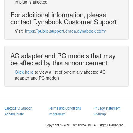
in plug is affected
For additional information, please
contact Dynabook Customer Support
Visit:
https://public.support.emea.dynabook.com/
AC adapter and PC models that may
be affected by this announcement
Click here
to view a list of potentially affected AC
adapter and PC models
Laptop/PC Support
Terms and Conditions
Privacy statement
Accessibility
Impressum
Sitemap
Copyright © 2024 Dynabook Inc. All Rights Reserved.