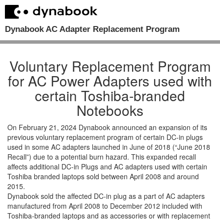
Dynabook AC Adapter Replacement Program
Voluntary Replacement Program
for AC Power Adapters used with
certain Toshiba-branded
Notebooks
On February 21, 2024 Dynabook announced an expansion of its
previous voluntary replacement program of certain DC-in plugs
used in some AC adapters launched in June of 2018 (“June 2018
Recall”) due to a potential burn hazard. This expanded recall
affects additional DC-in Plugs and AC adapters used with certain
Toshiba branded laptops sold between April 2008 and around
2015.
Dynabook sold the affected DC-in plug as a part of AC adapters
manufactured from April 2008 to December 2012 included with
Toshiba-branded laptops and as accessories or with replacement