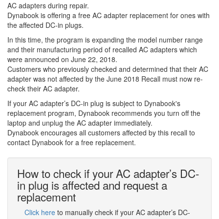
AC adapters during repair.
Dynabook is offering a free AC adapter replacement for ones with
the affected DC-in plugs.
In this time, the program is expanding the model number range
and their manufacturing period of recalled AC adapters which
were announced on June 22, 2018.
Customers who previously checked and determined that their AC
adapter was not affected by the June 2018 Recall must now re-
check their AC adapter.
If your AC adapter’s DC-in plug is subject to Dynabook's
replacement program, Dynabook recommends you turn off the
laptop and unplug the AC adapter immediately.
Dynabook encourages all customers affected by this recall to
contact Dynabook for a free replacement.
How to check if your AC adapter’s DC-
in plug is affected and request a
replacement
Click here
to manually check if your AC adapter’s DC-