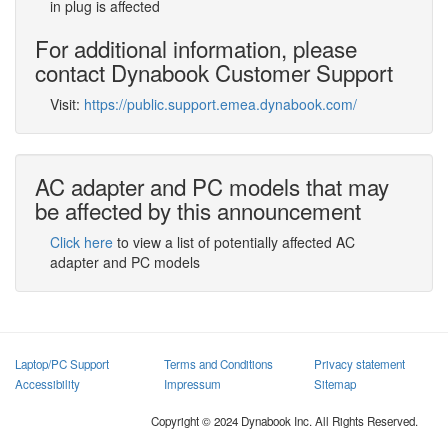
in plug is affected
For additional information, please
contact Dynabook Customer Support
Visit:
https://public.support.emea.dynabook.com/
AC adapter and PC models that may
be affected by this announcement
Click here
to view a list of potentially affected AC
adapter and PC models
Laptop/PC Support
Terms and Conditions
Privacy statement
Accessibility
Impressum
Sitemap
Copyright © 2024 Dynabook Inc. All Rights Reserved.