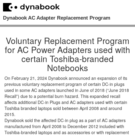
Dynabook AC Adapter Replacement Program
Voluntary Replacement Program
for AC Power Adapters used with
certain Toshiba-branded
Notebooks
On February 21, 2024 Dynabook announced an expansion of its
previous voluntary replacement program of certain DC-in plugs
used in some AC adapters launched in June of 2018 (“June 2018
Recall”) due to a potential burn hazard. This expanded recall
affects additional DC-in Plugs and AC adapters used with certain
Toshiba branded laptops sold between April 2008 and around
2015.
Dynabook sold the affected DC-in plug as a part of AC adapters
manufactured from April 2008 to December 2012 included with
Toshiba-branded laptops and as accessories or with replacement