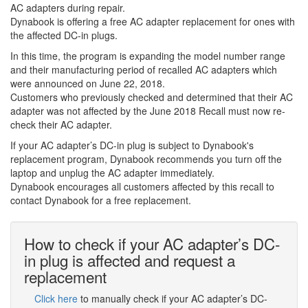
AC adapters during repair.
Dynabook is offering a free AC adapter replacement for ones with
the affected DC-in plugs.
In this time, the program is expanding the model number range
and their manufacturing period of recalled AC adapters which
were announced on June 22, 2018.
Customers who previously checked and determined that their AC
adapter was not affected by the June 2018 Recall must now re-
check their AC adapter.
If your AC adapter’s DC-in plug is subject to Dynabook's
replacement program, Dynabook recommends you turn off the
laptop and unplug the AC adapter immediately.
Dynabook encourages all customers affected by this recall to
contact Dynabook for a free replacement.
How to check if your AC adapter’s DC-
in plug is affected and request a
replacement
Click here
to manually check if your AC adapter’s DC-