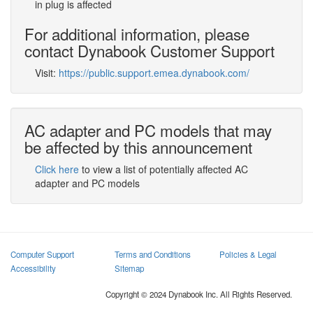
in plug is affected
For additional information, please
contact Dynabook Customer Support
Visit:
https://public.support.emea.dynabook.com/
AC adapter and PC models that may
be affected by this announcement
Click here
to view a list of potentially affected AC
adapter and PC models
Computer Support
Terms and Conditions
Policies & Legal
Accessibility
Sitemap
Copyright © 2024 Dynabook Inc. All Rights Reserved.