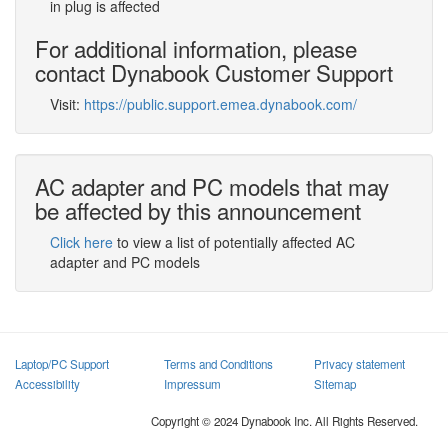
in plug is affected
For additional information, please
contact Dynabook Customer Support
Visit:
https://public.support.emea.dynabook.com/
AC adapter and PC models that may
be affected by this announcement
Click here
to view a list of potentially affected AC
adapter and PC models
Laptop/PC Support
Terms and Conditions
Privacy statement
Accessibility
Impressum
Sitemap
Copyright © 2024 Dynabook Inc. All Rights Reserved.