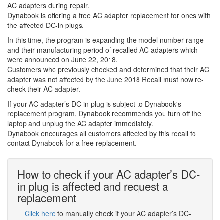
AC adapters during repair.
Dynabook is offering a free AC adapter replacement for ones with
the affected DC-in plugs.
In this time, the program is expanding the model number range
and their manufacturing period of recalled AC adapters which
were announced on June 22, 2018.
Customers who previously checked and determined that their AC
adapter was not affected by the June 2018 Recall must now re-
check their AC adapter.
If your AC adapter’s DC-in plug is subject to Dynabook's
replacement program, Dynabook recommends you turn off the
laptop and unplug the AC adapter immediately.
Dynabook encourages all customers affected by this recall to
contact Dynabook for a free replacement.
How to check if your AC adapter’s DC-
in plug is affected and request a
replacement
Click here
to manually check if your AC adapter’s DC-