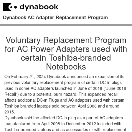
Dynabook AC Adapter Replacement Program
Voluntary Replacement Program
for AC Power Adapters used with
certain Toshiba-branded
Notebooks
On February 21, 2024 Dynabook announced an expansion of its
previous voluntary replacement program of certain DC-in plugs
used in some AC adapters launched in June of 2018 (“June 2018
Recall”) due to a potential burn hazard. This expanded recall
affects additional DC-in Plugs and AC adapters used with certain
Toshiba branded laptops sold between April 2008 and around
2015.
Dynabook sold the affected DC-in plug as a part of AC adapters
manufactured from April 2008 to December 2012 included with
Toshiba-branded laptops and as accessories or with replacement