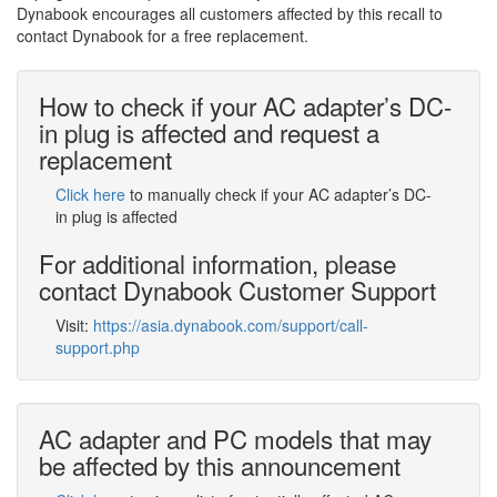
Dynabook encourages all customers affected by this recall to
contact Dynabook for a free replacement.
How to check if your AC adapter’s DC-
in plug is affected and request a
replacement
Click here
to manually check if your AC adapter’s DC-
in plug is affected
For additional information, please
contact Dynabook Customer Support
Visit:
https://asia.dynabook.com/support/call-
support.php
AC adapter and PC models that may
be affected by this announcement