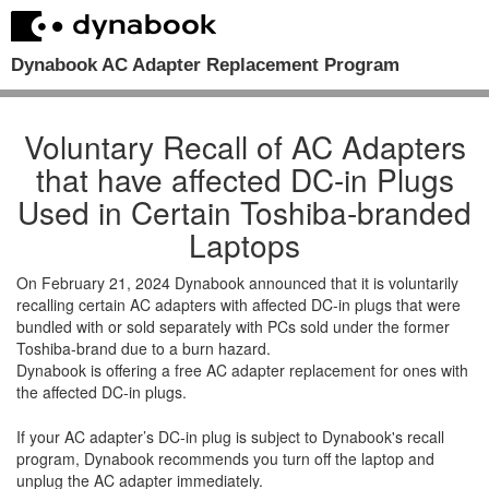
Dynabook AC Adapter Replacement Program
Voluntary Recall of AC Adapters
that have affected DC-in Plugs
Used in Certain Toshiba-branded
Laptops
On February 21, 2024 Dynabook announced that it is voluntarily
recalling certain AC adapters with affected DC-in plugs that were
bundled with or sold separately with PCs sold under the former
Toshiba-brand due to a burn hazard.
Dynabook is offering a free AC adapter replacement for ones with
the affected DC-in plugs.
If your AC adapter’s DC-in plug is subject to Dynabook's recall
program, Dynabook recommends you turn off the laptop and
unplug the AC adapter immediately.