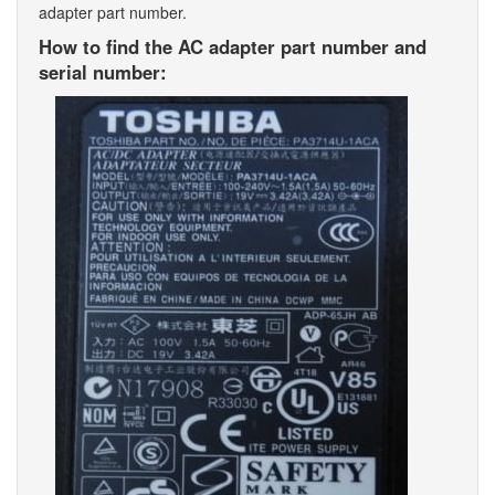
adapter part number.
How to find the AC adapter part number and
serial number: