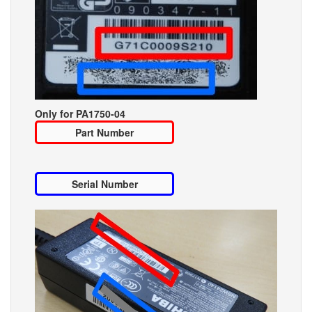
Only for PA1750-04
Part Number
Serial Number