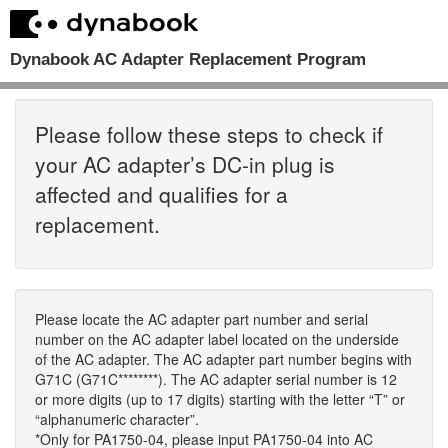
Dynabook AC Adapter Replacement Program
Please follow these steps to check if
your AC adapter’s DC-in plug is
affected and qualifies for a
replacement.
Please locate the AC adapter part number and serial
number on the AC adapter label located on the underside
of the AC adapter. The AC adapter part number begins with
G71C (G71C********). The AC adapter serial number is 12
or more digits (up to 17 digits) starting with the letter “T” or
“alphanumeric character”.
*Only for PA1750-04, please input PA1750-04 into AC