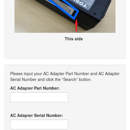
This side
Please input your AC Adapter Part Number and AC Adapter
Serial Number and click the “Search” button.
AC Adapter Part Number:
AC Adapter Serial Number: