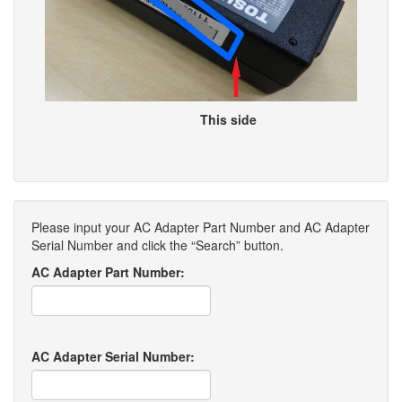
This side
Please input your AC Adapter Part Number and AC Adapter
Serial Number and click the “Search” button.
AC Adapter Part Number:
AC Adapter Serial Number: