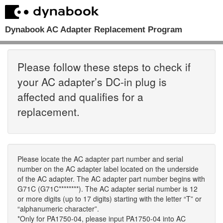
Dynabook AC Adapter Replacement Program
Please follow these steps to check if
your AC adapter’s DC-in plug is
affected and qualifies for a
replacement.
Please locate the AC adapter part number and serial
number on the AC adapter label located on the underside
of the AC adapter. The AC adapter part number begins with
G71C (G71C********). The AC adapter serial number is 12
or more digits (up to 17 digits) starting with the letter “T” or
“alphanumeric character”.
*Only for PA1750-04, please input PA1750-04 into AC