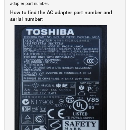
adapter part number.
How to find the AC adapter part number and
serial number: