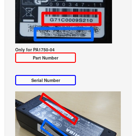
Only for PA1750-04
Part Number
Serial Number