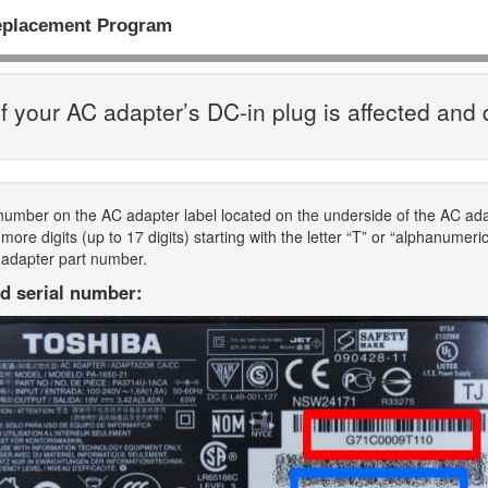
eplacement Program
f your AC adapter’s DC-in plug is affected and 
 number on the AC adapter label located on the underside of the AC a
ore digits (up to 17 digits) starting with the letter “T” or “alphanumeri
 adapter part number.
d serial number: