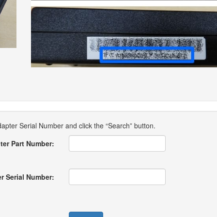
pter Serial Number and click the “Search” button.
ter Part Number:
r Serial Number: