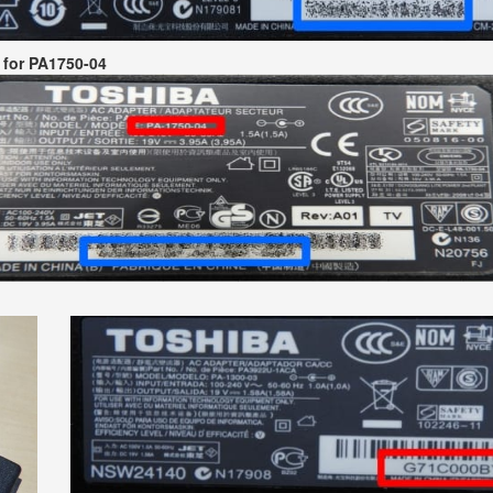
 for PA1750-04