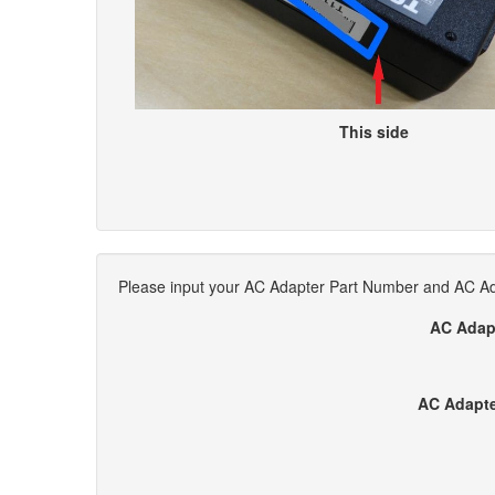
This side
Please input your AC Adapter Part Number and AC Ada
AC Adap
AC Adapte