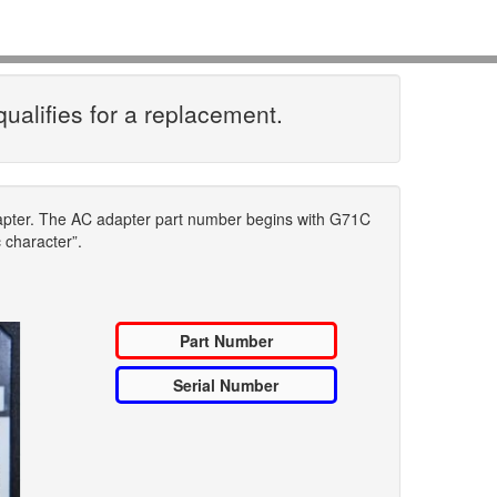
qualifies for a replacement.
dapter. The AC adapter part number begins with G71C
c character”.
Part Number
Serial Number