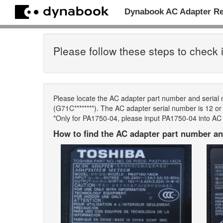
Dynabook AC Adapter R
Please follow these steps to check i
Please locate the AC adapter part number and serial
(G71C********). The AC adapter serial number is 12 or m
*Only for PA1750-04, please input PA1750-04 into AC
How to find the AC adapter part number an