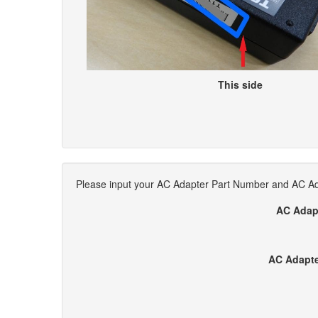
This side
Please input your AC Adapter Part Number and AC Ada
AC Adap
AC Adapte