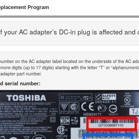
eplacement Program
f your AC adapter’s DC-in plug is affected and 
 number on the AC adapter label located on the underside of the AC a
ore digits (up to 17 digits) starting with the letter “T” or “alphanumeri
 adapter part number.
d serial number: