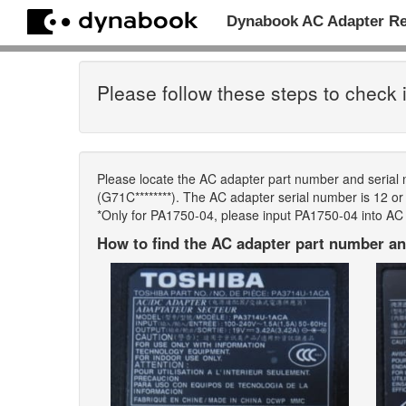
Dynabook AC Adapter R
Please follow these steps to check i
Please locate the AC adapter part number and serial
(G71C********). The AC adapter serial number is 12 or m
*Only for PA1750-04, please input PA1750-04 into AC
How to find the AC adapter part number an