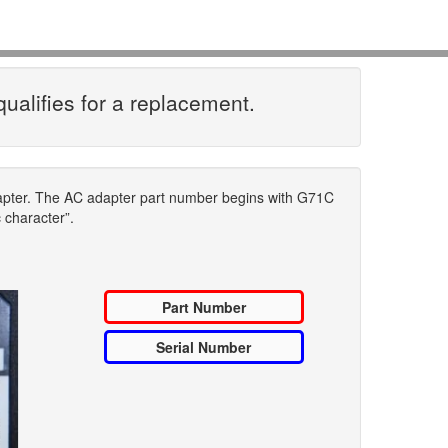
qualifies for a replacement.
dapter. The AC adapter part number begins with G71C
c character”.
Part Number
Serial Number