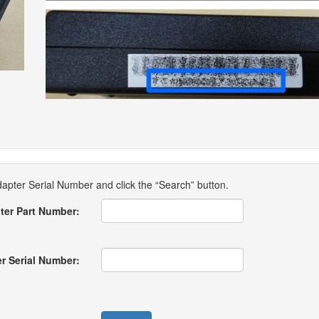
pter Serial Number and click the “Search” button.
ter Part Number:
r Serial Number: