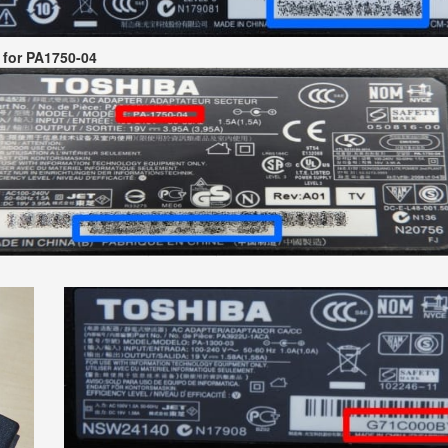
 for PA1750-04