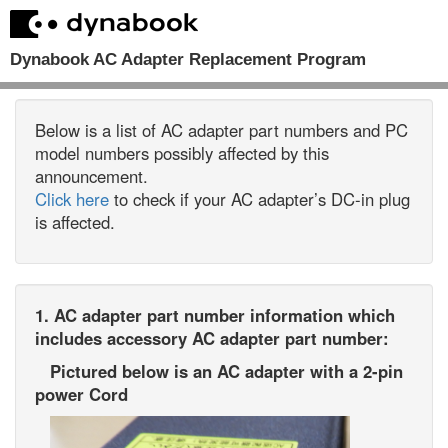
Dynabook AC Adapter Replacement Program
Below is a list of AC adapter part numbers and PC
model numbers possibly affected by this
announcement.
Click here
to check if your AC adapter’s DC-in plug
is affected.
1. AC adapter part number information which
includes accessory AC adapter part number:
Pictured below is an AC adapter with a 2-pin
power Cord