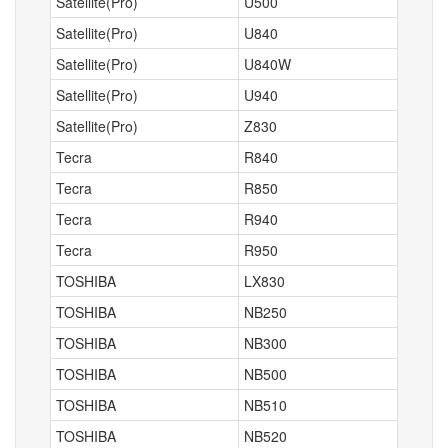
Satellite(Pro)
U500
Satellite(Pro)
U840
Satellite(Pro)
U840W
Satellite(Pro)
U940
Satellite(Pro)
Z830
Tecra
R840
Tecra
R850
Tecra
R940
Tecra
R950
TOSHIBA
LX830
TOSHIBA
NB250
TOSHIBA
NB300
TOSHIBA
NB500
TOSHIBA
NB510
TOSHIBA
NB520