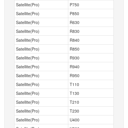
Satellite(Pro)
P750
Satellite(Pro)
P850
Satellite(Pro)
R630
Satellite(Pro)
R830
Satellite(Pro)
R840
Satellite(Pro)
R850
Satellite(Pro)
R930
Satellite(Pro)
R940
Satellite(Pro)
R950
Satellite(Pro)
T110
Satellite(Pro)
T130
Satellite(Pro)
T210
Satellite(Pro)
T230
Satellite(Pro)
U400