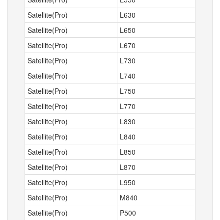
Satellite(Pro)
L630
Satellite(Pro)
L650
Satellite(Pro)
L670
Satellite(Pro)
L730
Satellite(Pro)
L740
Satellite(Pro)
L750
Satellite(Pro)
L770
Satellite(Pro)
L830
Satellite(Pro)
L840
Satellite(Pro)
L850
Satellite(Pro)
L870
Satellite(Pro)
L950
Satellite(Pro)
M840
Satellite(Pro)
P500