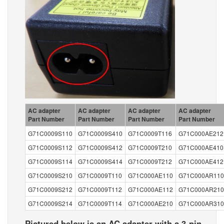
AC adapter
AC adapter
AC adapter
AC adapter
Part Number
Part Number
Part Number
Part Number
G71C0009S110
G71C0009S410
G71C0009T116
G71C000AE212
G71C0009S112
G71C0009S412
G71C0009T210
G71C000AE410
G71C0009S114
G71C0009S414
G71C0009T212
G71C000AE412
G71C0009S210
G71C0009T110
G71C000AE110
G71C000AR110
G71C0009S212
G71C0009T112
G71C000AE112
G71C000AR210
G71C0009S214
G71C0009T114
G71C000AE210
G71C000AR310
Pictured below is an AC adapter with a 3-pin