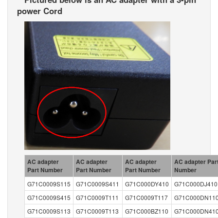
power Cord
AC adapter
AC adapter
AC adapter
AC adapter Par
Part Number
Part Number
Part Number
Number
G71C0009S115
G71C0009S411
G71C000DY410
G71C000DJ410
G71C0009S415
G71C0009T111
G71C0009T117
G71C000DN11
G71C0009S113
G71C0009T113
G71C000BZ110
G71C000DN41