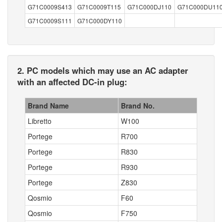
G71C0009S413
G71C0009T115
G71C000DJ110
G71C000DU11
G71C0009S111
G71C000DY110
2. PC models which may use an AC adapter
with an affected DC-in plug:
Brand Name
Brand No.
Libretto
W100
Portege
R700
Portege
R830
Portege
R930
Portege
Z830
Qosmio
F60
Qosmio
F750