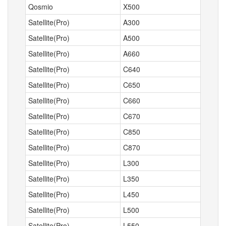
Qosmio
X500
Satellite(Pro)
A300
Satellite(Pro)
A500
Satellite(Pro)
A660
Satellite(Pro)
C640
Satellite(Pro)
C650
Satellite(Pro)
C660
Satellite(Pro)
C670
Satellite(Pro)
C850
Satellite(Pro)
C870
Satellite(Pro)
L300
Satellite(Pro)
L350
Satellite(Pro)
L450
Satellite(Pro)
L500
Satellite(Pro)
L550