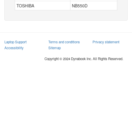
TOSHIBA
NB550D
Laptop Support
Terms and conditions
Privacy statement
Accessibility
Sitemap
Copyright © 2024 Dynabook Inc. All Rights Reserved.