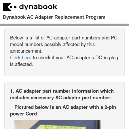
Dynabook AC Adapter Replacement Program
Below is a list of AC adapter part numbers and PC
model numbers possibly affected by this
announcement.
Click here
to check if your AC adapter’s DC-in plug
is affected.
1. AC adapter part number information which
includes accessory AC adapter part number:
Pictured below is an AC adapter with a 2-pin
power Cord