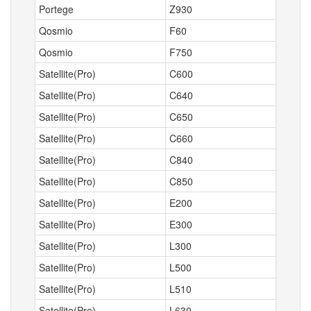
Portege
Z930
Qosmio
F60
Qosmio
F750
Satellite(Pro)
C600
Satellite(Pro)
C640
Satellite(Pro)
C650
Satellite(Pro)
C660
Satellite(Pro)
C840
Satellite(Pro)
C850
Satellite(Pro)
E200
Satellite(Pro)
E300
Satellite(Pro)
L300
Satellite(Pro)
L500
Satellite(Pro)
L510
Satellite(Pro)
L630