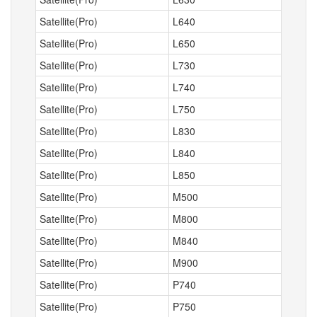
Satellite(Pro)
L640
Satellite(Pro)
L650
Satellite(Pro)
L730
Satellite(Pro)
L740
Satellite(Pro)
L750
Satellite(Pro)
L830
Satellite(Pro)
L840
Satellite(Pro)
L850
Satellite(Pro)
M500
Satellite(Pro)
M800
Satellite(Pro)
M840
Satellite(Pro)
M900
Satellite(Pro)
P740
Satellite(Pro)
P750