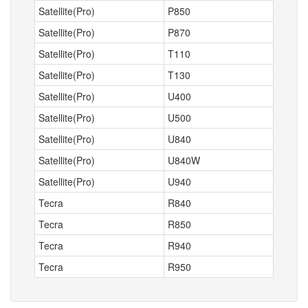
Satellite(Pro)
P850
Satellite(Pro)
P870
Satellite(Pro)
T110
Satellite(Pro)
T130
Satellite(Pro)
U400
Satellite(Pro)
U500
Satellite(Pro)
U840
Satellite(Pro)
U840W
Satellite(Pro)
U940
Tecra
R840
Tecra
R850
Tecra
R940
Tecra
R950