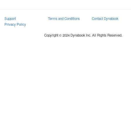
Support
Terms and Conditions
Contact Dynabook
Privacy Policy
Copyright © 2024 Dynabook Inc. All Rights Reserved.