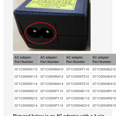
AC adapter
AC adapter
AC adapter
AC adapter
Part Number
Part Number
Part Number
Part Number
G71C0009S110
G71C0009S410
G71C0009T116
G71C000AE212
G71C0009S112
G71C0009S412
G71C0009T210
G71C000AE410
G71C0009S114
G71C0009S414
G71C0009T212
G71C000AE412
G71C0009S210
G71C0009T110
G71C000AE110
G71C000AR110
G71C0009S212
G71C0009T112
G71C000AE112
G71C000AR210
G71C0009S214
G71C0009T114
G71C000AE210
G71C000AR310
Pictured below is an AC adapter with a 3-pin