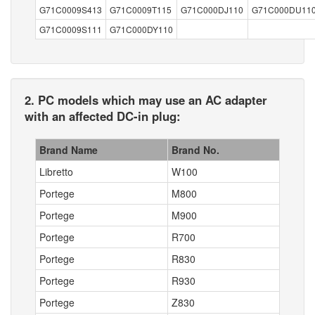
G71C0009S413
G71C0009T115
G71C000DJ110
G71C000DU11
G71C0009S111
G71C000DY110
2. PC models which may use an AC adapter
with an affected DC-in plug:
Brand Name
Brand No.
Libretto
W100
Portege
M800
Portege
M900
Portege
R700
Portege
R830
Portege
R930
Portege
Z830