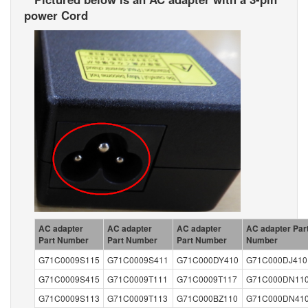
power Cord
AC adapter
AC adapter
AC adapter
AC adapter Par
Part Number
Part Number
Part Number
Number
G71C0009S115
G71C0009S411
G71C000DY410
G71C000DJ410
G71C0009S415
G71C0009T111
G71C0009T117
G71C000DN11
G71C0009S113
G71C0009T113
G71C000BZ110
G71C000DN41