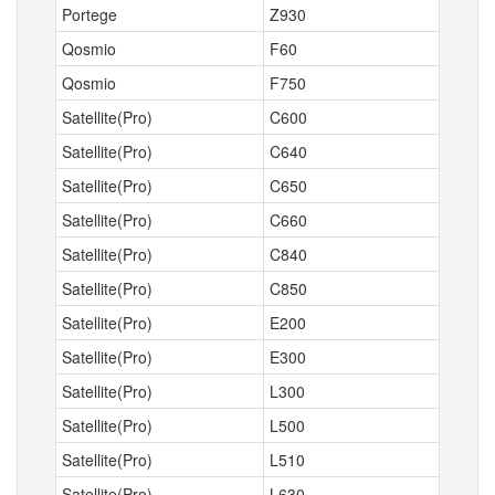
Portege
Z930
Qosmio
F60
Qosmio
F750
Satellite(Pro)
C600
Satellite(Pro)
C640
Satellite(Pro)
C650
Satellite(Pro)
C660
Satellite(Pro)
C840
Satellite(Pro)
C850
Satellite(Pro)
E200
Satellite(Pro)
E300
Satellite(Pro)
L300
Satellite(Pro)
L500
Satellite(Pro)
L510
Satellite(Pro)
L630