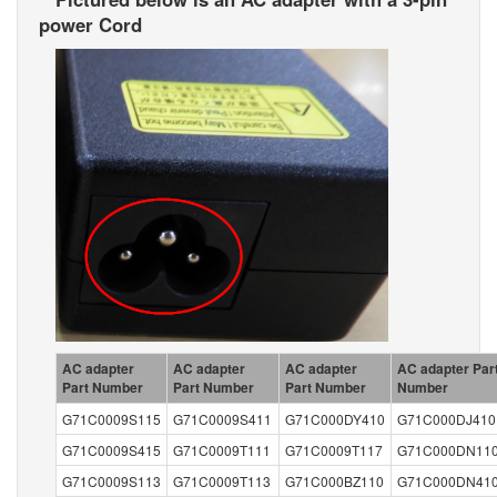
power Cord
AC adapter
AC adapter
AC adapter
AC adapter Par
Part Number
Part Number
Part Number
Number
G71C0009S115
G71C0009S411
G71C000DY410
G71C000DJ410
G71C0009S415
G71C0009T111
G71C0009T117
G71C000DN11
G71C0009S113
G71C0009T113
G71C000BZ110
G71C000DN41