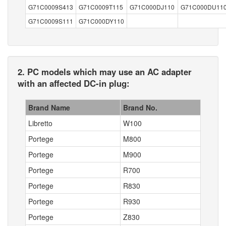
G71C0009S413
G71C0009T115
G71C000DJ110
G71C000DU11
G71C0009S111
G71C000DY110
2. PC models which may use an AC adapter
with an affected DC-in plug:
Brand Name
Brand No.
Libretto
W100
Portege
M800
Portege
M900
Portege
R700
Portege
R830
Portege
R930
Portege
Z830