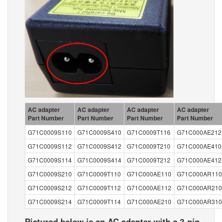
AC adapter
AC adapter
AC adapter
AC adapter
Part Number
Part Number
Part Number
Part Number
G71C0009S110
G71C0009S410
G71C0009T116
G71C000AE212
G71C0009S112
G71C0009S412
G71C0009T210
G71C000AE410
G71C0009S114
G71C0009S414
G71C0009T212
G71C000AE412
G71C0009S210
G71C0009T110
G71C000AE110
G71C000AR110
G71C0009S212
G71C0009T112
G71C000AE112
G71C000AR210
G71C0009S214
G71C0009T114
G71C000AE210
G71C000AR310
Pictured below is an AC adapter with a 3-pin