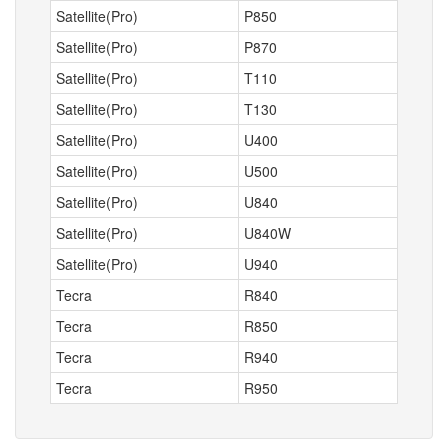
Satellite(Pro)
P850
Satellite(Pro)
P870
Satellite(Pro)
T110
Satellite(Pro)
T130
Satellite(Pro)
U400
Satellite(Pro)
U500
Satellite(Pro)
U840
Satellite(Pro)
U840W
Satellite(Pro)
U940
Tecra
R840
Tecra
R850
Tecra
R940
Tecra
R950