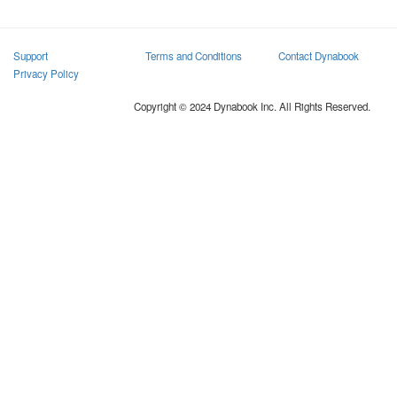
Support
Terms and Conditions
Contact Dynabook
Privacy Policy
Copyright © 2024 Dynabook Inc. All Rights Reserved.