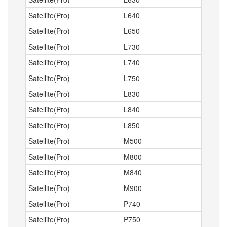
Satellite(Pro)
L640
Satellite(Pro)
L650
Satellite(Pro)
L730
Satellite(Pro)
L740
Satellite(Pro)
L750
Satellite(Pro)
L830
Satellite(Pro)
L840
Satellite(Pro)
L850
Satellite(Pro)
M500
Satellite(Pro)
M800
Satellite(Pro)
M840
Satellite(Pro)
M900
Satellite(Pro)
P740
Satellite(Pro)
P750