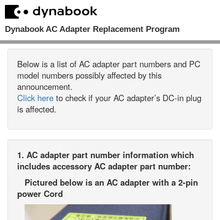
Dynabook AC Adapter Replacement Program
Below is a list of AC adapter part numbers and PC
model numbers possibly affected by this
announcement.
Click here
to check if your AC adapter’s DC-in plug
is affected.
1. AC adapter part number information which
includes accessory AC adapter part number:
Pictured below is an AC adapter with a 2-pin
power Cord